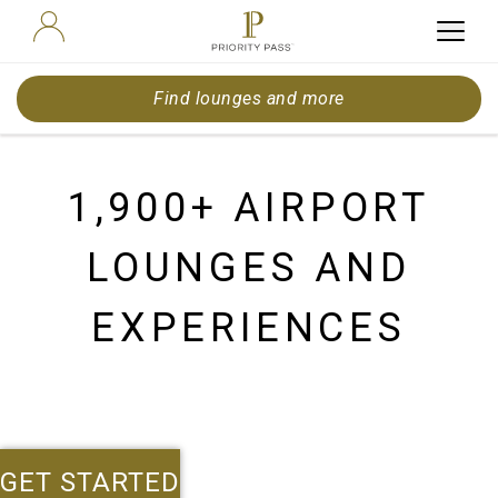
Find lounges and more
1,900+ AIRPORT
LOUNGES AND
EXPERIENCES
GET STARTED