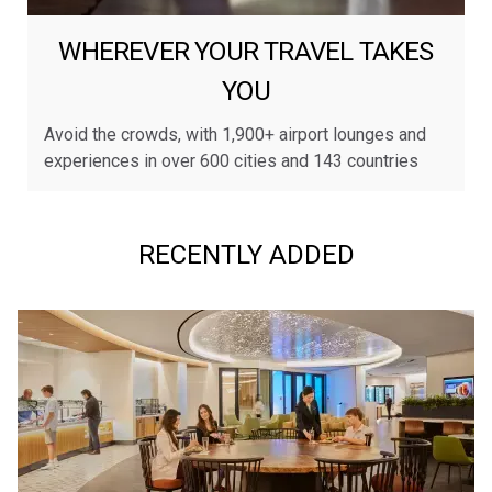
WHEREVER YOUR TRAVEL TAKES
YOU
Avoid the crowds, with 1,900+ airport lounges and
experiences in over 600 cities and 143 countries
RECENTLY ADDED