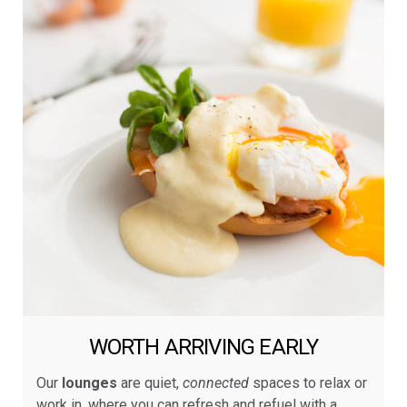
WORTH ARRIVING EARLY
Our
lounges
are quiet,
connected
spaces to relax or
work in, where you can refresh and refuel with a