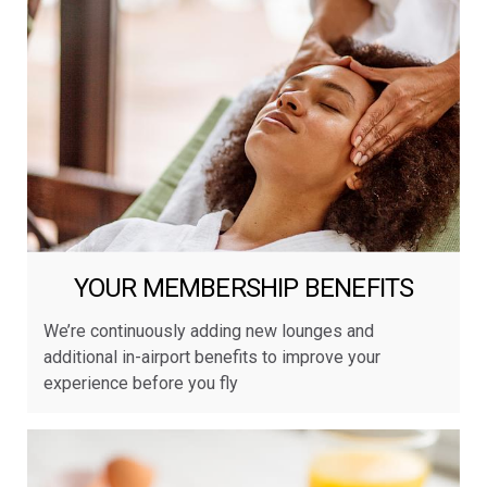
YOUR MEMBERSHIP BENEFITS
We’re continuously adding new lounges and
additional in-airport benefits to improve your
experience before you fly