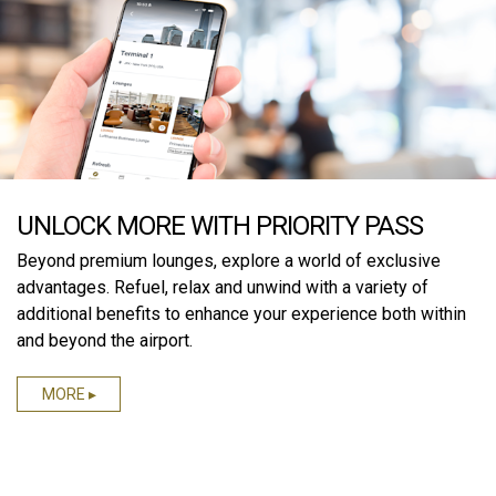
UNLOCK MORE WITH PRIORITY PASS
Beyond premium lounges, explore a world of exclusive
advantages. Refuel, relax and unwind with a variety of
additional benefits to enhance your experience both within
and beyond the airport.
MORE ▸