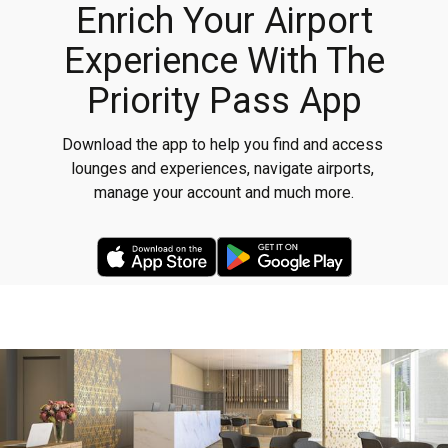
Enrich Your Airport
Experience With The
Priority Pass App
Download the app to help you find and access 
lounges and experiences, navigate airports, 
manage your account and much more.
App Store Link
google play link