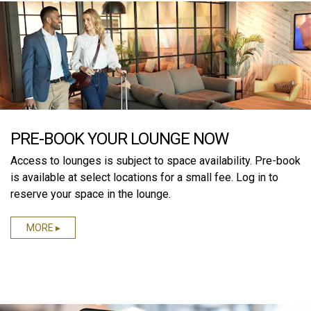
PRE-BOOK YOUR LOUNGE NOW
Access to lounges is subject to space availability. Pre-book
is available at select locations for a small fee. Log in to
reserve your space in the lounge.
MORE ▸