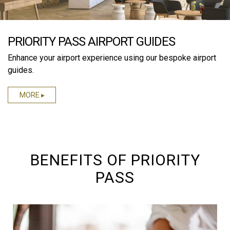
PRIORITY PASS AIRPORT GUIDES
Enhance your airport experience using our bespoke airport
guides.
MORE ▸
BENEFITS OF PRIORITY
PASS