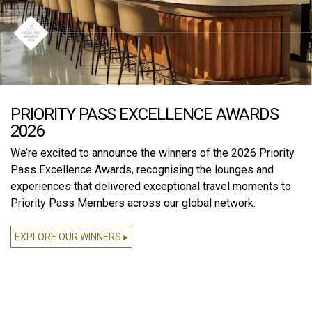
PRIORITY PASS EXCELLENCE AWARDS
2026
We’re excited to announce the winners of the 2026 Priority
Pass Excellence Awards, recognising the lounges and
experiences that delivered exceptional travel moments to
Priority Pass Members across our global network.
EXPLORE OUR WINNERS ▸