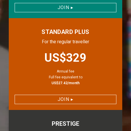
JOIN
▸
STANDARD PLUS
For the regular traveller
priceLabel.stan
US$329
Annual fee
Full fee equivalent to
US$27.42/month
JOIN
▸
PRESTIGE