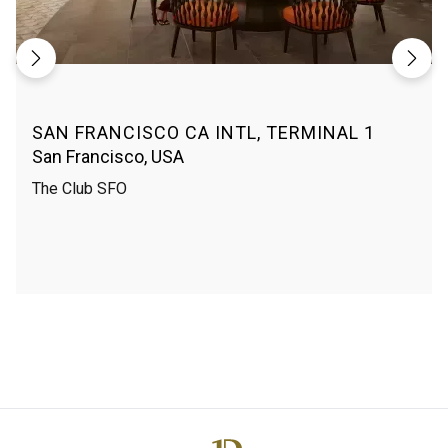
SAN FRANCISCO CA INTL, TERMINAL 1
San Francisco, USA
The Club SFO