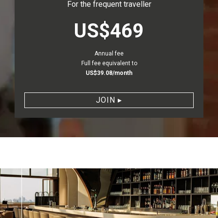
For the frequent traveller
priceLabel.stan
US$469
Annual fee
Full fee equivalent to
US$39.08/month
JOIN
▸