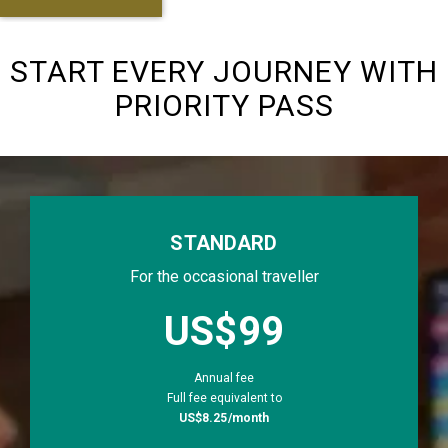
START EVERY JOURNEY WITH
PRIORITY PASS
STANDARD
For the occasional traveller
priceLabel.sta
US$99
Annual fee
Full fee equivalent to
US$8.25/month