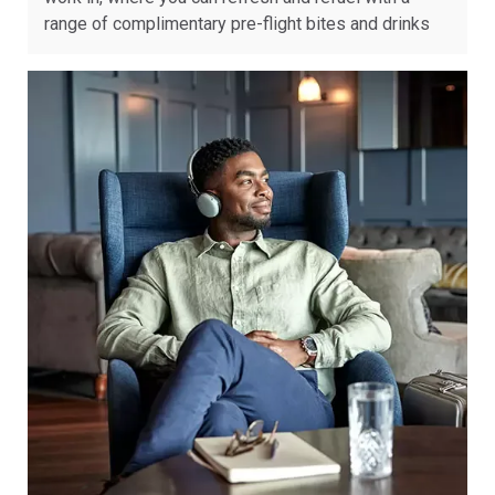
range of complimentary pre-flight bites and drinks