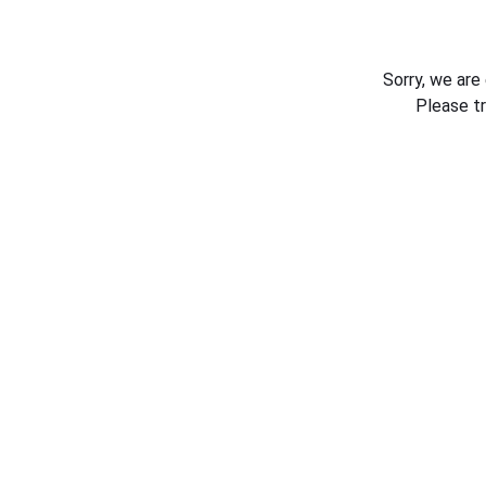
Sorry, we are
Please t