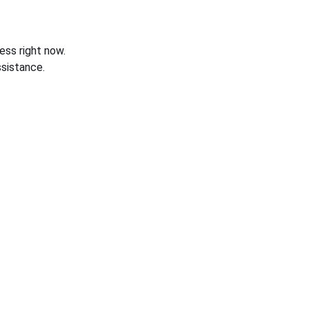
ess right now.
sistance.