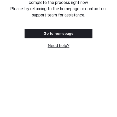
complete the process right now.
Please try returning to the homepage or contact our
support team for assistance.
Go to homepage
Need help?