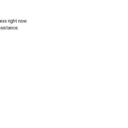
ess right now.
sistance.