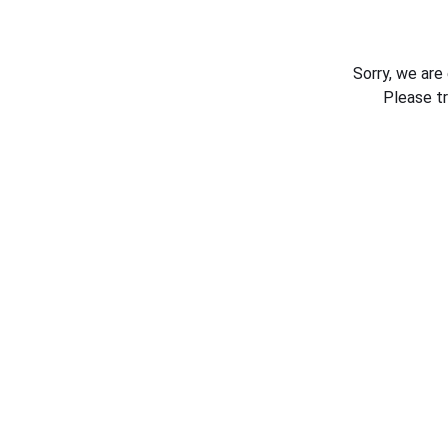
Sorry, we are
Please t