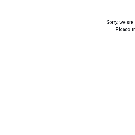
Sorry, we are
Please t