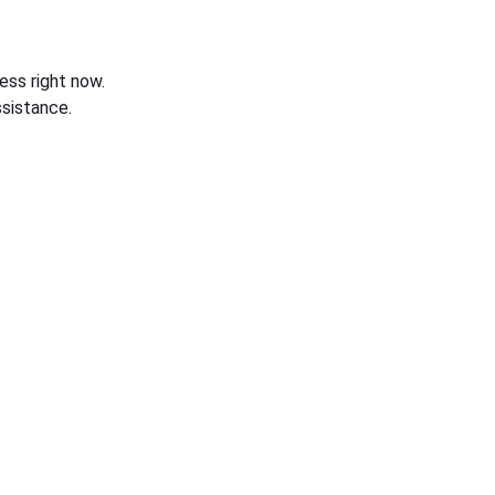
ess right now.
sistance.