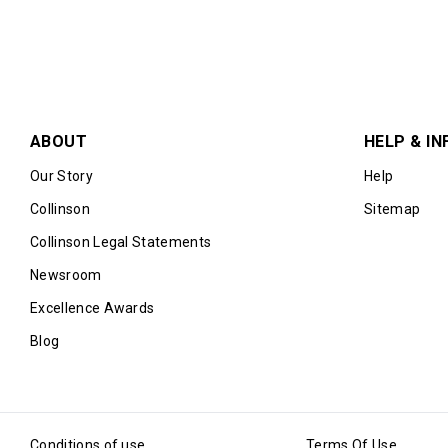
ABOUT
HELP & IN
Our Story
Help
Collinson
Sitemap
Collinson Legal Statements
Newsroom
Excellence Awards
Blog
Conditions of use
Terms Of Use