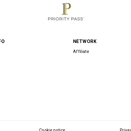
FO
NETWORK
Affiliate
Cookie notice
Priva