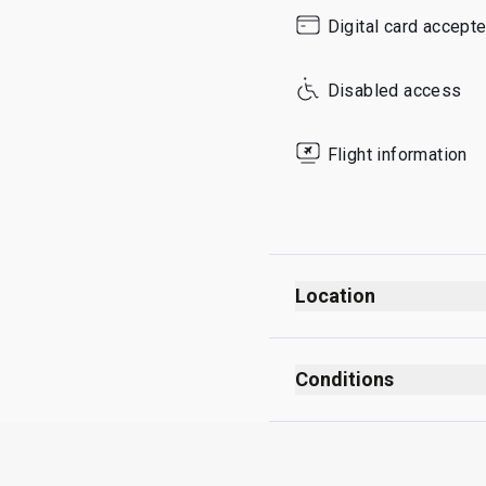
Sunday
Digital card accept
Disabled access
Flight information
Location
Departures
After security checks
Conditions
After passport control
No smoking (including
Opposite Gate A32
No dress code