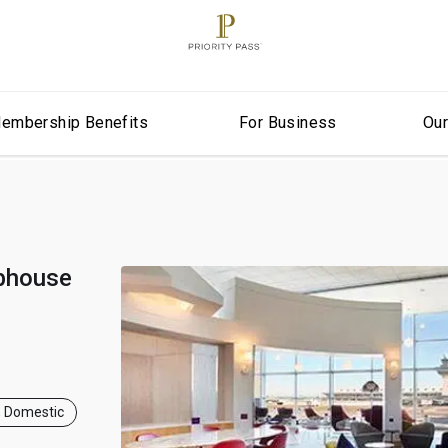
embership Benefits
For Business
Ou
ubhouse
, Domestic