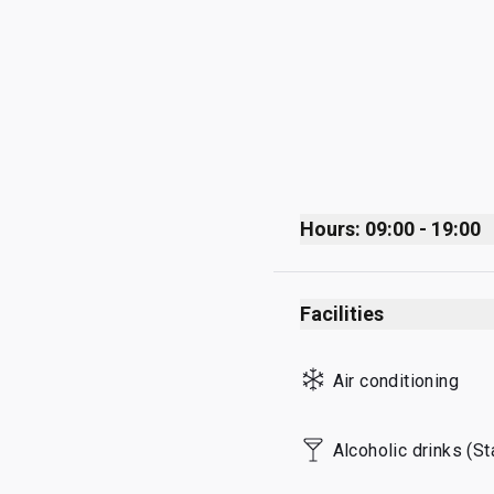
Hours: 09:00 - 19:00
Monday
Facilities
Tuesday
Wednesday
Air conditioning
Thursday
Friday
Alcoholic drinks (S
Saturday