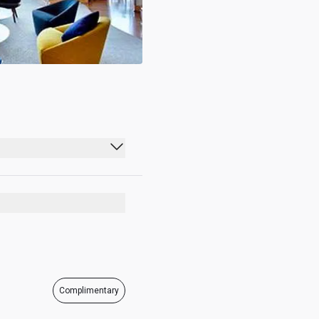
09:00 - 19:00
09:00 - 19:00
09:00 - 19:00
09:00 - 19:00
09:00 - 19:00
Complimentary
09:00 - 19:00