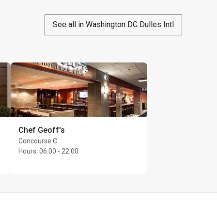
See all in Washington DC Dulles Intl
ass with confirmed 
erves the right to 
Chef Geoff's
Concourse C
Hours
:
06:00 - 22:00