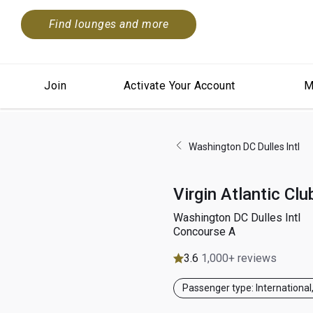
Find lounges and more
Join
Activate Your Account
M
Washington DC Dulles Intl
Virgin Atlantic Cl
Washington DC Dulles Intl
Concourse A
3.6
1,000+ reviews
Passenger type: International