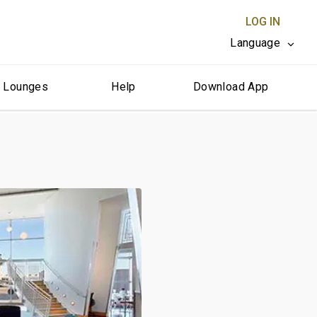
LOG IN
Language
r Lounges
Help
Download App
CLOSE X