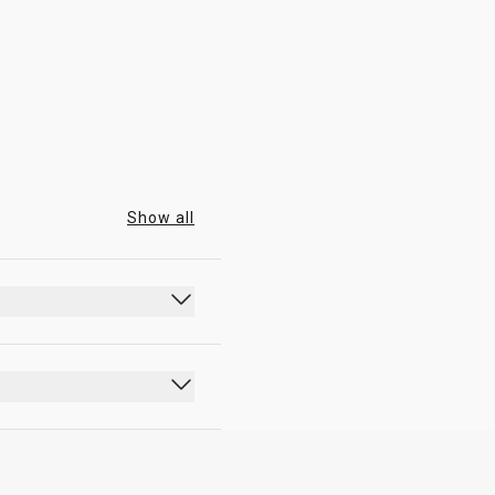
09:00 - 19:00
Show all