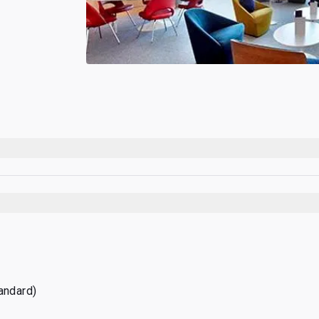
tandard)