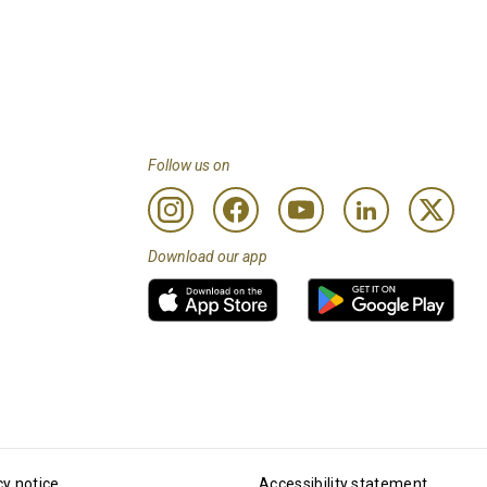
Follow us on
Download our app
cy notice
Accessibility statement