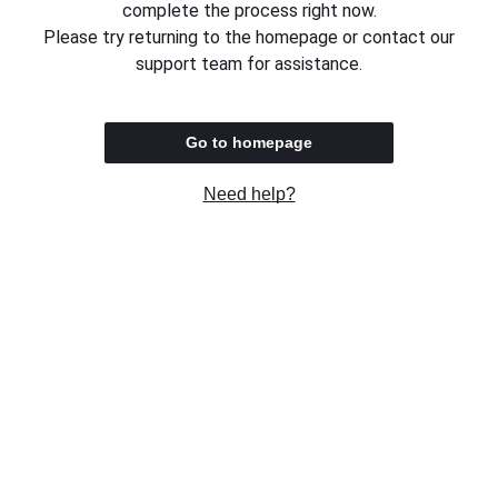
complete the process right now.
Please try returning to the homepage or contact our
support team for assistance.
Go to homepage
Need help?