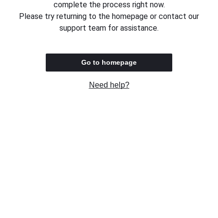
complete the process right now.
Please try returning to the homepage or contact our
support team for assistance.
Go to homepage
Need help?