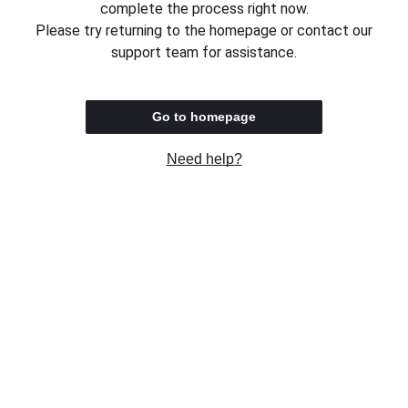
complete the process right now.
Please try returning to the homepage or contact our
support team for assistance.
Go to homepage
Need help?