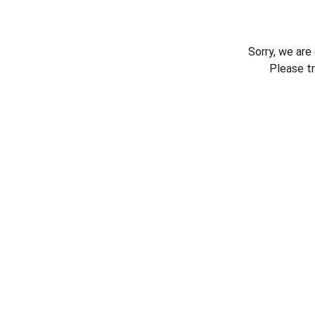
Sorry, we are
Please t