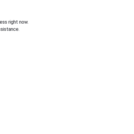
ess right now.
sistance.