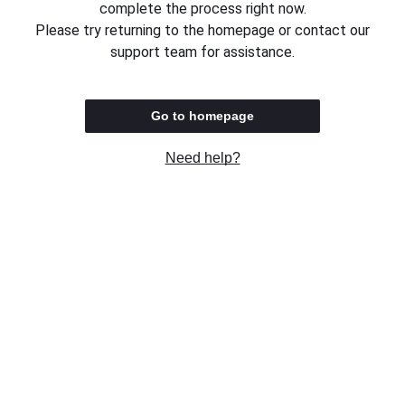
complete the process right now.
Please try returning to the homepage or contact our
support team for assistance.
Go to homepage
Need help?