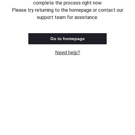
complete the process right now.
Please try returning to the homepage or contact our
support team for assistance.
Go to homepage
Need help?