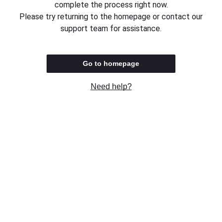
complete the process right now.
Please try returning to the homepage or contact our
support team for assistance.
Go to homepage
Need help?