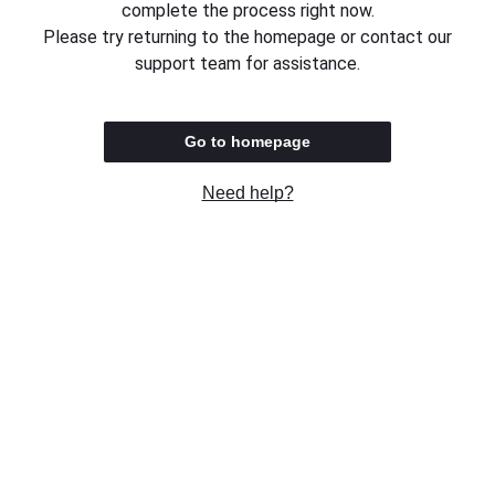
complete the process right now.
Please try returning to the homepage or contact our
support team for assistance.
Go to homepage
Need help?