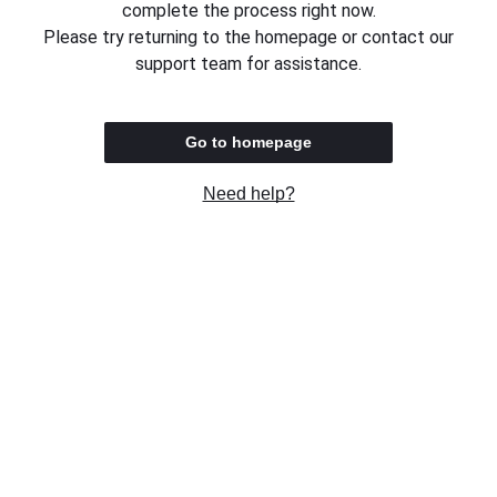
complete the process right now.
Please try returning to the homepage or contact our
support team for assistance.
Go to homepage
Need help?