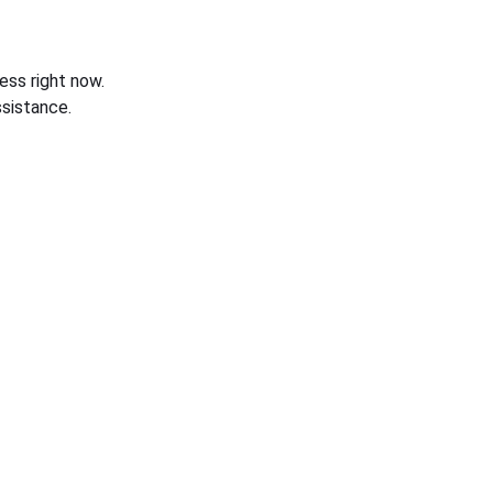
ess right now.
sistance.