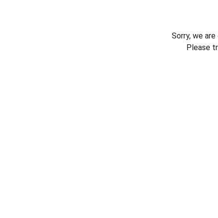
Sorry, we are
Please t