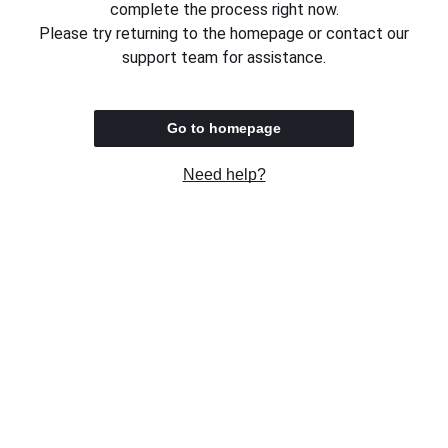
complete the process right now.
Please try returning to the homepage or contact our
support team for assistance.
Go to homepage
Need help?