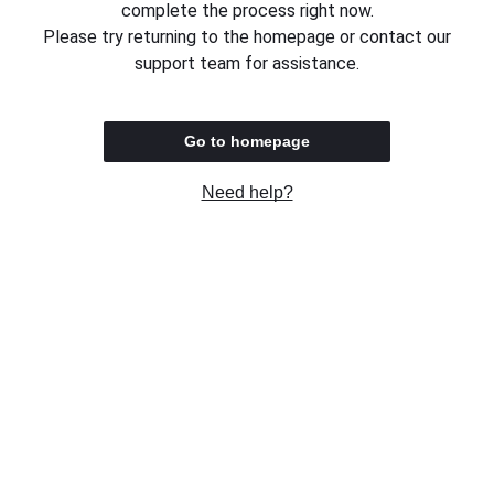
complete the process right now.
Please try returning to the homepage or contact our
support team for assistance.
Go to homepage
Need help?