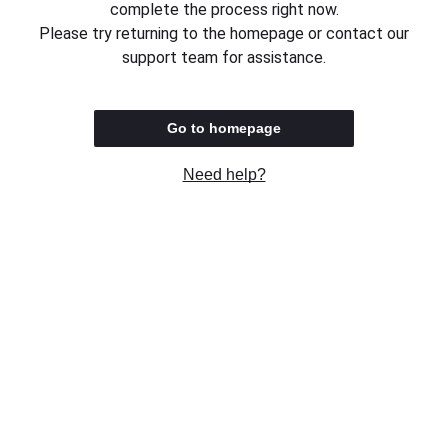
complete the process right now.
Please try returning to the homepage or contact our
support team for assistance.
Go to homepage
Need help?