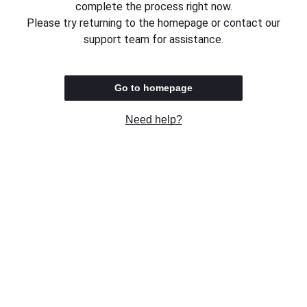
complete the process right now.
Please try returning to the homepage or contact our
support team for assistance.
Go to homepage
Need help?