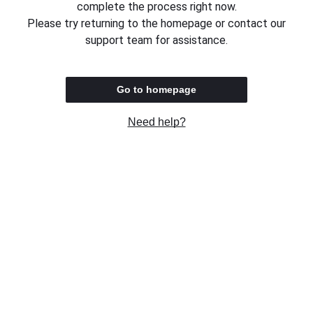
complete the process right now.
Please try returning to the homepage or contact our
support team for assistance.
Go to homepage
Need help?