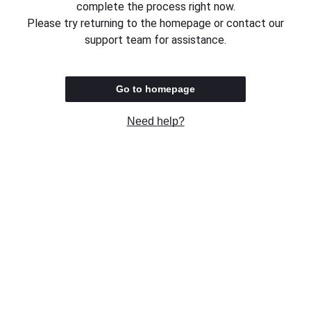
complete the process right now.
Please try returning to the homepage or contact our
support team for assistance.
Go to homepage
Need help?