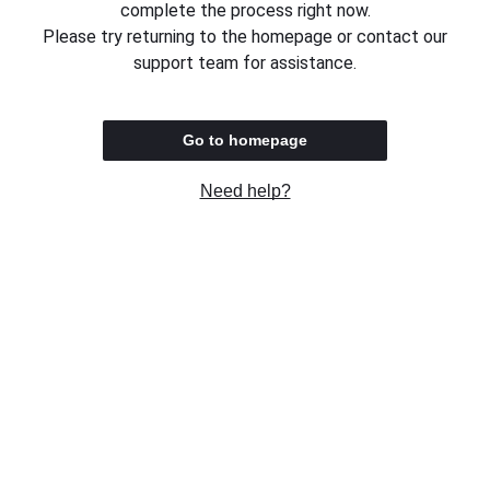
complete the process right now.
Please try returning to the homepage or contact our
support team for assistance.
Go to homepage
Need help?