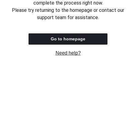
complete the process right now.
Please try returning to the homepage or contact our
support team for assistance.
Go to homepage
Need help?