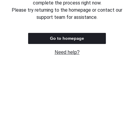
complete the process right now.
Please try returning to the homepage or contact our
support team for assistance.
Go to homepage
Need help?