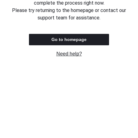
complete the process right now.
Please try returning to the homepage or contact our
support team for assistance.
Go to homepage
Need help?