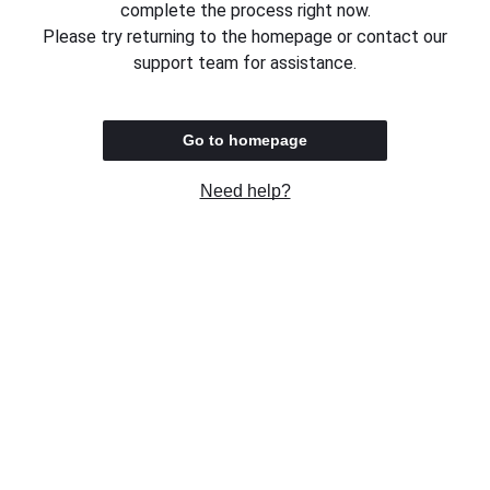
complete the process right now.
Please try returning to the homepage or contact our
support team for assistance.
Go to homepage
Need help?