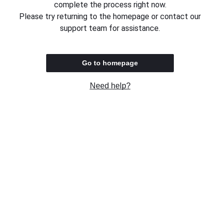
complete the process right now.
Please try returning to the homepage or contact our
support team for assistance.
Go to homepage
Need help?