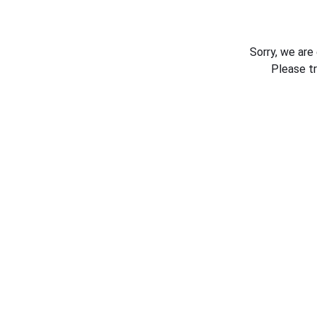
Sorry, we are
Please t