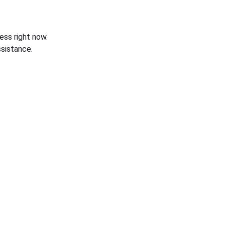
ess right now.
sistance.