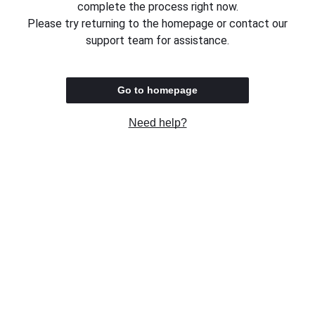
complete the process right now.
Please try returning to the homepage or contact our
support team for assistance.
Go to homepage
Need help?