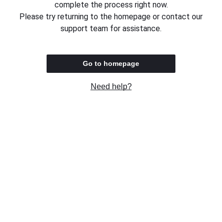
complete the process right now.
Please try returning to the homepage or contact our
support team for assistance.
Go to homepage
Need help?