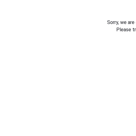
Sorry, we are
Please t