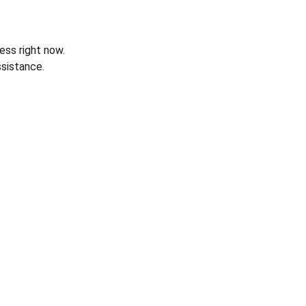
ess right now.
sistance.