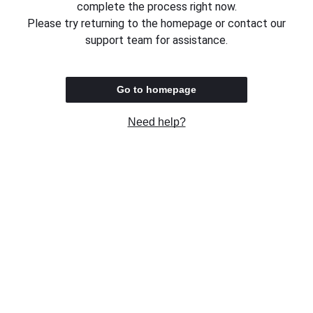
complete the process right now.
Please try returning to the homepage or contact our
support team for assistance.
Go to homepage
Need help?