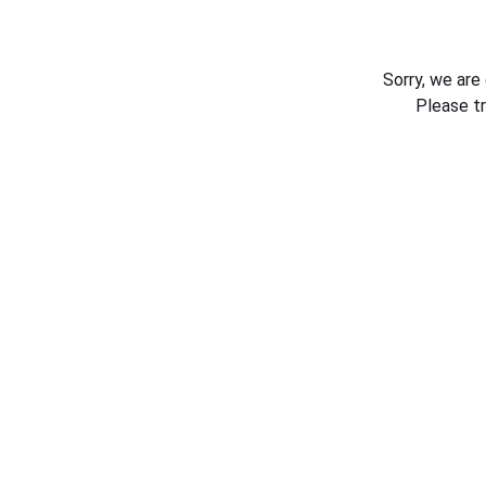
Sorry, we are
Please t