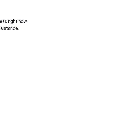
ess right now.
sistance.