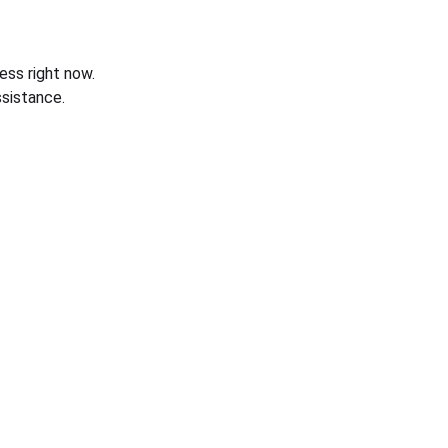
ess right now.
sistance.