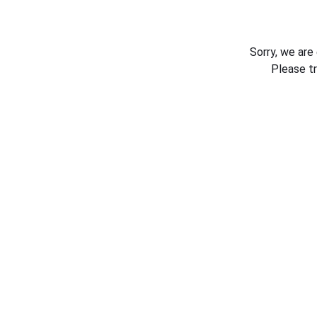
Sorry, we are
Please t