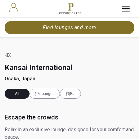
Find lounges and more
KIX
Kansai International
Osaka, Japan
All
Lounges
Eat
Escape the crowds
Relax in an exclusive lounge, designed for your comfort and
peace.