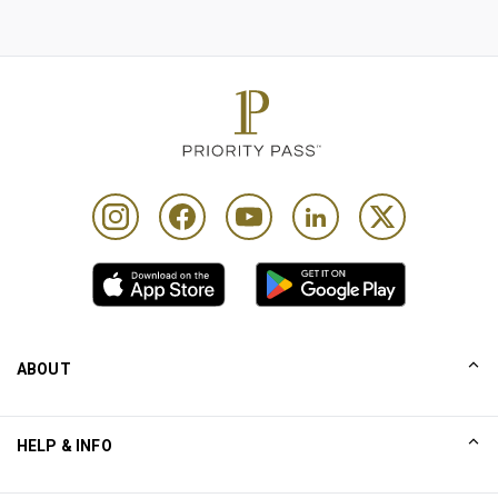
ABOUT
Our Story
HELP & INFO
Collinson