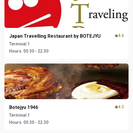
Japan Travelling Restaurant by BOTEJYU
4.4
Terminal 1
Hours:
05:30 - 22:30
Botejyu 1946
4.3
Terminal 1
Hours:
05:30 - 22:30