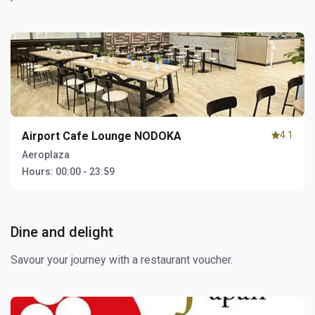
Airport Cafe Lounge NODOKA
4.1
Aeroplaza
Hours:
00:00 - 23:59
Dine and delight
Savour your journey with a restaurant voucher.