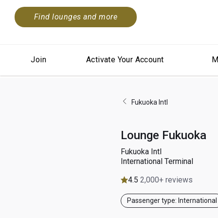
Find lounges and more
Join
Activate Your Account
M
Fukuoka Intl
Lounge Fukuoka
Fukuoka Intl
International Terminal
4.5
2,000+ reviews
Passenger type: International