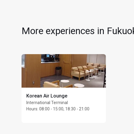
4th Floor
No dress code
Children under 2 years
Access may be restric
More experiences in Fukuok
Guests are subject to 
Max stay: 3 hours
Max 4 guests per car
Korean Air Lounge
International Terminal
Hours
:
08:00 - 15:00, 18:30 - 21:00