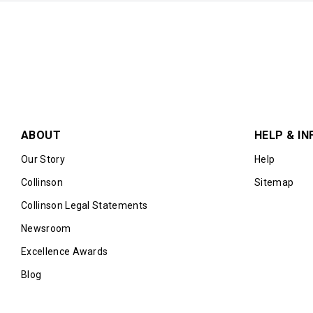
ABOUT
HELP & IN
Our Story
Help
Collinson
Sitemap
Collinson Legal Statements
Newsroom
Excellence Awards
Blog