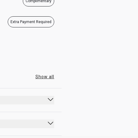
Complimentary
07:00 - 21:15
07:00 - 21:15
Extra Payment Required
Show all