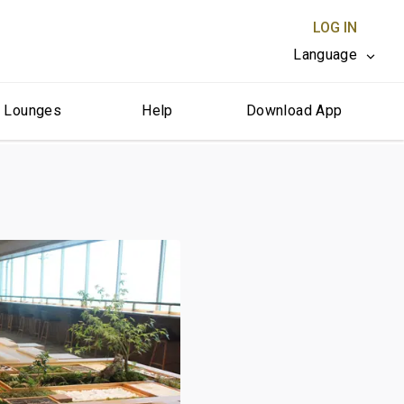
LOG IN
Language
r Lounges
Help
Download App
CLOSE X