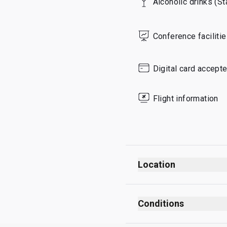
Alcoholic drinks (S
Saturday
Sunday
Conference faciliti
Digital card accept
Flight information
Location
Departures
After security checks
Conditions
After passport control
No smoking (including