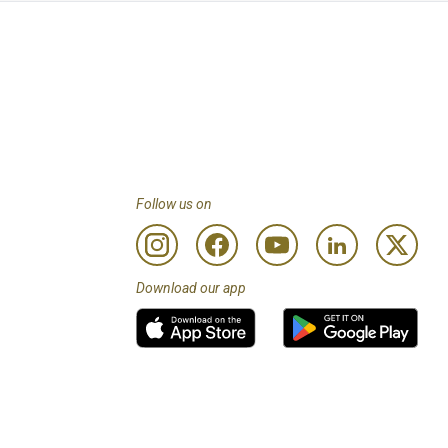
Follow us on
Download our app