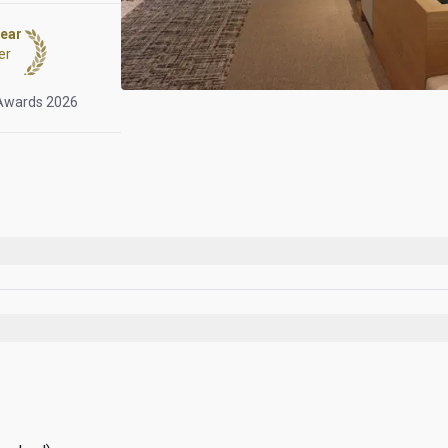
Year
er
 Awards 2026