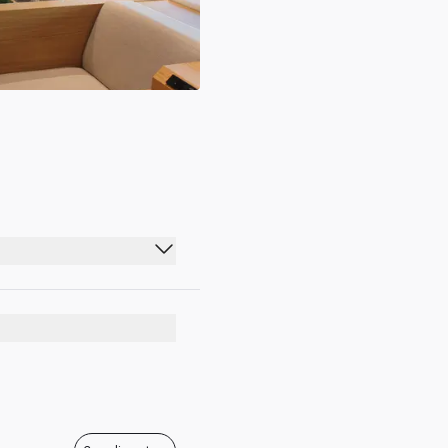
07:00 - 21:15
07:00 - 21:15
07:00 - 21:15
07:00 - 21:15
07:00 - 21:15