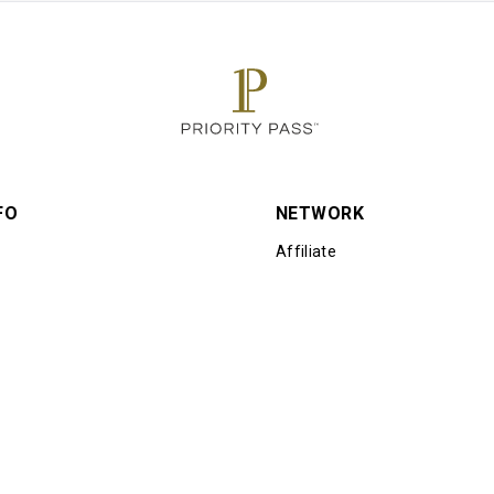
FO
NETWORK
Affiliate