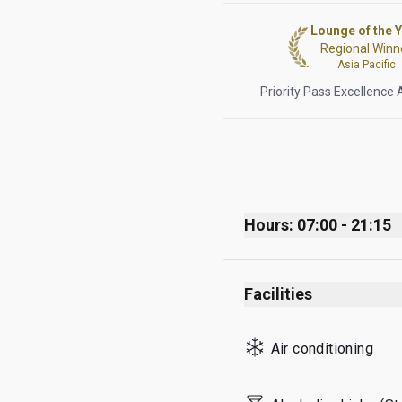
Lounge of the 
Regional Winn
Asia Pacific
Priority Pass Excellence
Hours: 07:00 - 21:15
Monday
Facilities
Tuesday
Wednesday
Air conditioning
Thursday
Friday