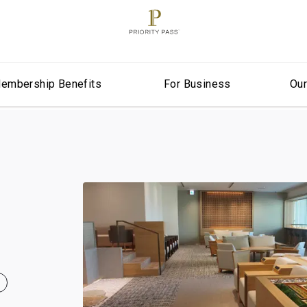
embership Benefits
For Business
Ou