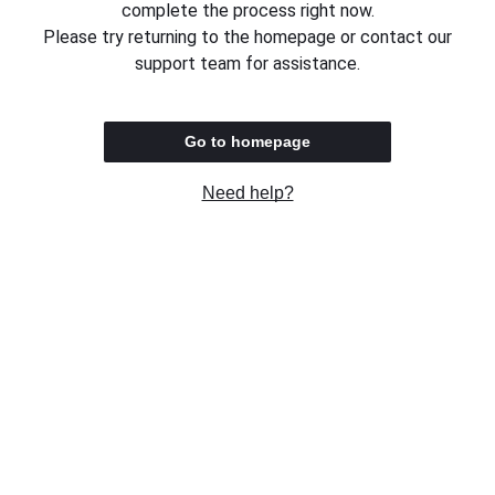
complete the process right now.
Please try returning to the homepage or contact our
support team for assistance.
Go to homepage
Need help?