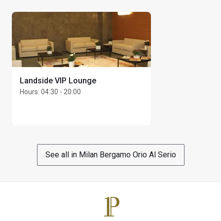
Max Unlimited guests per cardholder
Landside VIP Lounge
Hours
:
04:30 - 20:00
See all in Milan Bergamo Orio Al Serio