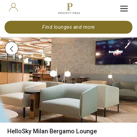
Find lounges and more
HelloSky Milan Bergamo Lounge