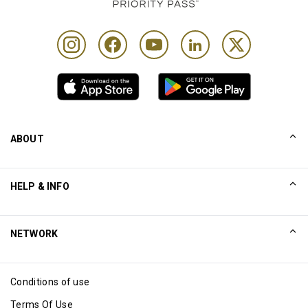
ABOUT
Our Story
HELP & INFO
Collinson
Collinson Legal Statements
Help
NETWORK
Newsroom
Sitemap
Excellence Awards
Affiliate
Conditions of use
Blog
Terms Of Use