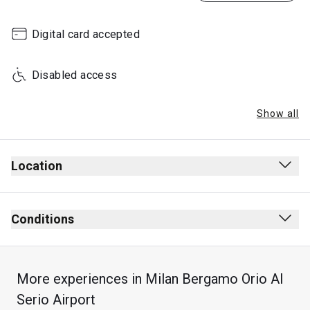
Digital card accepted
Disabled access
Show all
Location
Conditions
More experiences in Milan Bergamo Orio Al
Serio Airport
Max stay: 3 hours