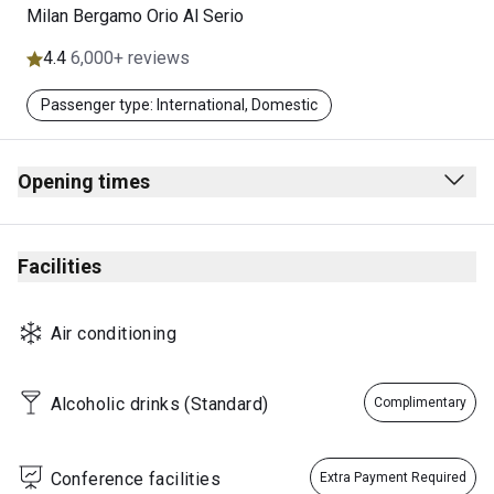
Milan Bergamo Orio Al Serio
4.4
6,000+ reviews
Passenger type: International, Domestic
Opening times
05.00 - 23:00 daily
Note: Hours are subject to change.
Facilities
Closed: 25 Dec.
This lounge may exceed its capacity at certain times of the
Air conditioning
day & access is at the lounge provider’s sole discretion.
Alcoholic drinks (Standard)
Complimentary
Conference facilities
Extra Payment Required