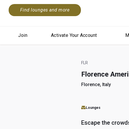
Find lounges and more
Join
Activate Your Account
M
FLR
Florence Amer
Florence, Italy
Lounges
Escape the crowd