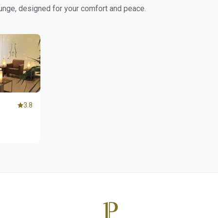
ounge, designed for your comfort and peace.
3.8