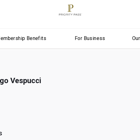
embership Benefits
For Business
Ou
igo Vespucci
s