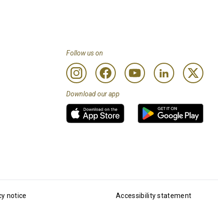
Follow us on
Download our app
cy notice
Accessibility statement