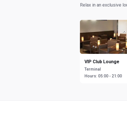
Relax in an exclusive l
VIP Club Lounge
Terminal
Hours:
05:00 - 21:00