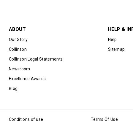
ABOUT
HELP & IN
Our Story
Help
Collinson
Sitemap
Collinson Legal Statements
Newsroom
Excellence Awards
Blog
Conditions of use
Terms Of Use