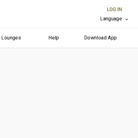
LOG IN
Language
r Lounges
Help
Download App
CLOSE X