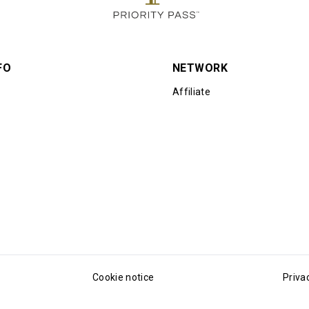
FO
NETWORK
Affiliate
Cookie notice
Priva