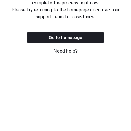
complete the process right now.
Please try returning to the homepage or contact our
support team for assistance.
Go to homepage
Need help?