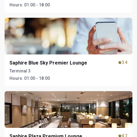
Hours:
01:00 - 18:00
Saphire Blue Sky Premier Lounge
3.4
Terminal 3
Hours:
01:00 - 18:00
Saphire Plaza Premium Lounge
4.2