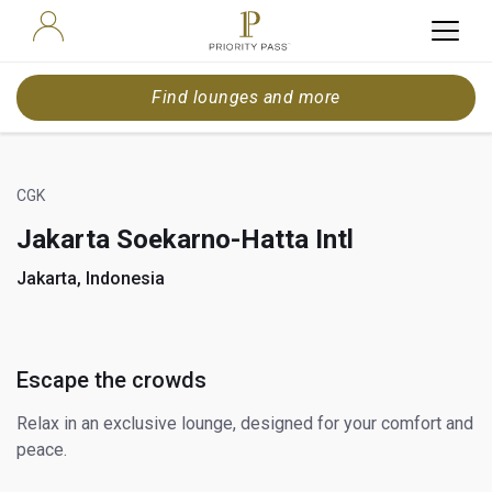
Find lounges and more
CGK
Jakarta Soekarno-Hatta Intl
Jakarta, Indonesia
Escape the crowds
Relax in an exclusive lounge, designed for your comfort and
peace.