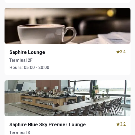
Saphire Lounge
3.4
Terminal 2F
Hours:
05:00 - 20:00
Saphire Blue Sky Premier Lounge
3.2
Terminal 3