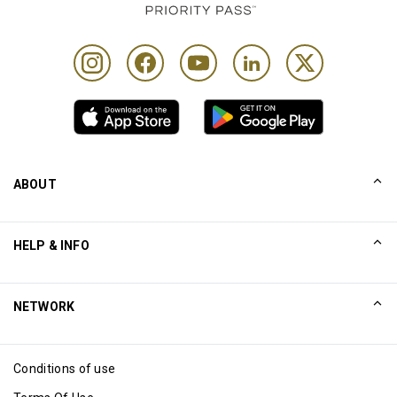
ABOUT
Our Story
HELP & INFO
Collinson
Collinson Legal Statements
Help
NETWORK
Newsroom
Sitemap
Excellence Awards
Affiliate
Conditions of use
Blog