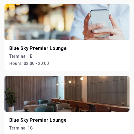
Blue Sky Premier Lounge
Terminal 1B
Hours:
02:00 - 20:00
Blue Sky Premier Lounge
Terminal 1C