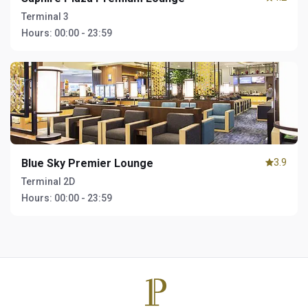
Terminal 3
Hours:
00:00 - 23:59
Blue Sky Premier Lounge
3.9
Terminal 2D
Hours:
00:00 - 23:59