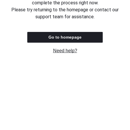
complete the process right now.
Please try returning to the homepage or contact our
support team for assistance.
Go to homepage
Need help?