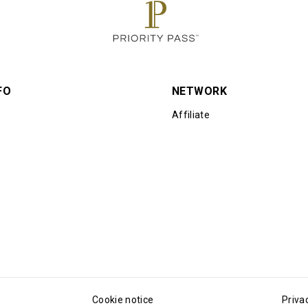
FO
NETWORK
Affiliate
Cookie notice
Priva