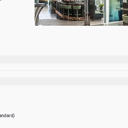
tandard)