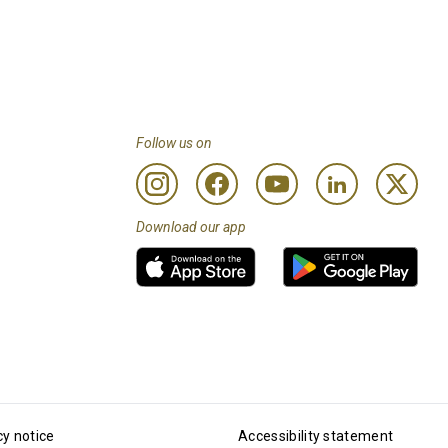
Follow us on
Download our app
cy notice
Accessibility statement