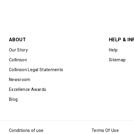
ABOUT
HELP & IN
Our Story
Help
Collinson
Sitemap
Collinson Legal Statements
Newsroom
Excellence Awards
Blog
Conditions of use
Terms Of Use