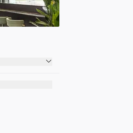
07:00 - 23:30
07:00 - 23:30
07:00 - 23:30
07:00 - 23:30
07:00 - 23:30
07:00 - 23:30