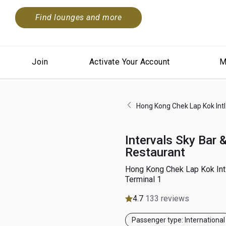
Find lounges and more
Join
Activate Your Account
M
Hong Kong Chek Lap Kok Intl
Intervals Sky Bar 
Restaurant
Hong Kong Chek Lap Kok Int
Terminal 1
4.7
133 reviews
Passenger type: International