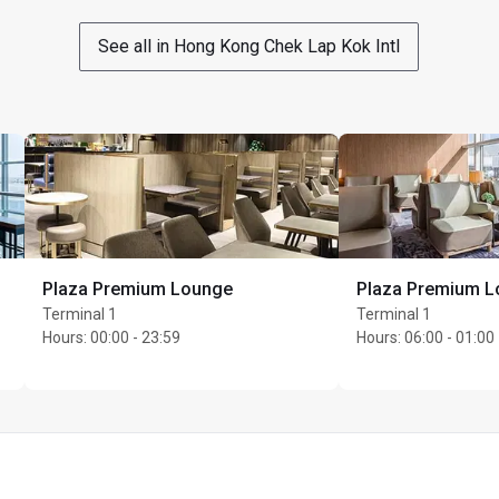
See all in Hong Kong Chek Lap Kok Intl
Plaza Premium Lounge
Plaza Premium 
Terminal 1
Terminal 1
Hours
:
00:00 - 23:59
Hours
:
06:00 - 01:00