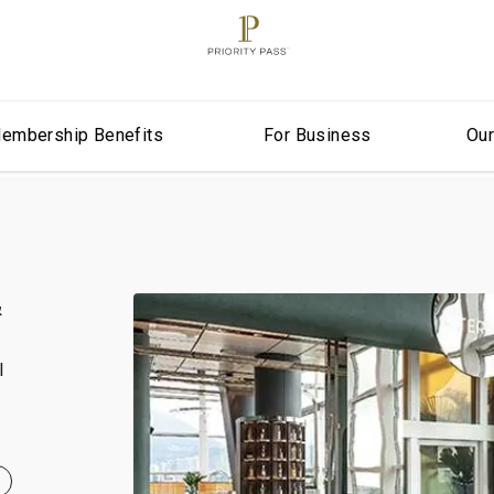
embership Benefits
For Business
Ou
&
l