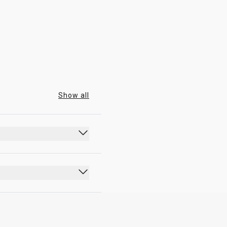
07:00 - 23:30
Show all