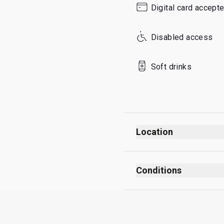
Digital card accept
Sunday
Disabled access
Soft drinks
Location
Conditions