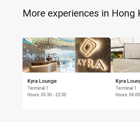
More experiences in Hong K
Kyra Lounge
Kyra Loun
Max Unlimited guests 
Terminal 1
Terminal 1
Hours
:
05:30 - 23:30
Hours
:
06:00