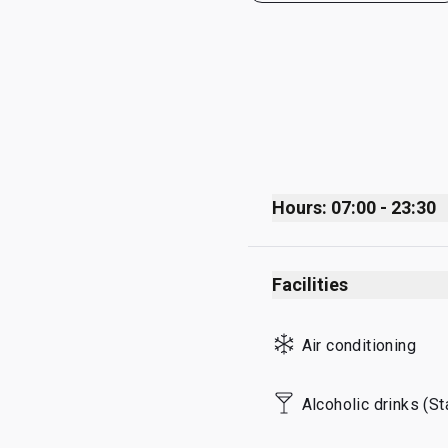
Hours: 07:00 - 23:30
Monday
Facilities
Tuesday
Wednesday
Air conditioning
Thursday
Friday
Alcoholic drinks (S
Saturday