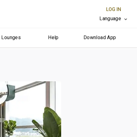
LOG IN
Language
r Lounges
Help
Download App
CLOSE X