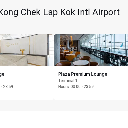
ong Chek Lap Kok Intl Airport
ge
Plaza Premium Lounge
per cardholder
Terminal 1
 - 23:59
Hours
:
00:00 - 23:59