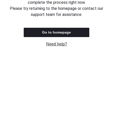
complete the process right now.
Please try returning to the homepage or contact our
support team for assistance.
Go to homepage
Need help?