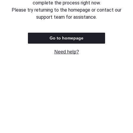
complete the process right now.
Please try returning to the homepage or contact our
support team for assistance.
Go to homepage
Need help?