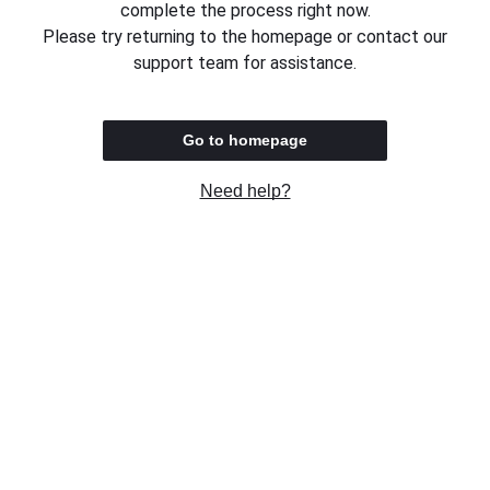
complete the process right now.
Please try returning to the homepage or contact our
support team for assistance.
Go to homepage
Need help?