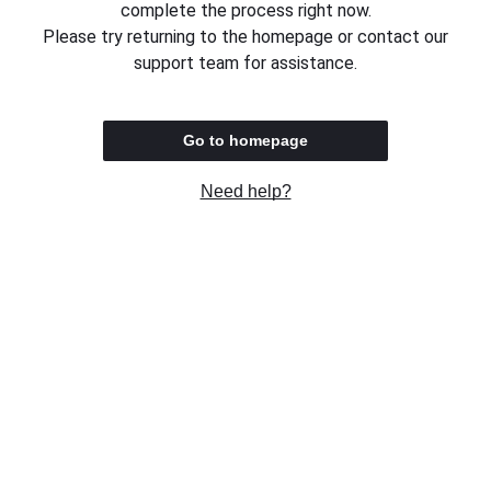
complete the process right now.
Please try returning to the homepage or contact our
support team for assistance.
Go to homepage
Need help?