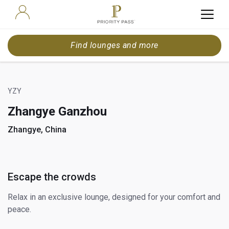
Find lounges and more
YZY
Zhangye Ganzhou
Zhangye, China
Escape the crowds
Relax in an exclusive lounge, designed for your comfort and
peace.