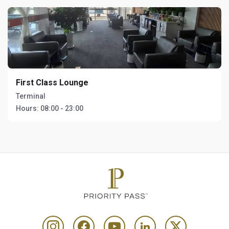
First Class Lounge
Terminal
Hours:
08:00 - 23:00