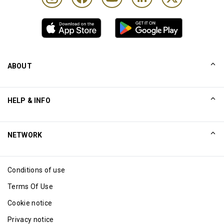
ABOUT
Our Story
HELP & INFO
Collinson
Collinson Legal Statements
Help
NETWORK
Newsroom
Sitemap
Excellence Awards
Affiliate
Conditions of use
Blog
Terms Of Use
Cookie notice
Privacy notice