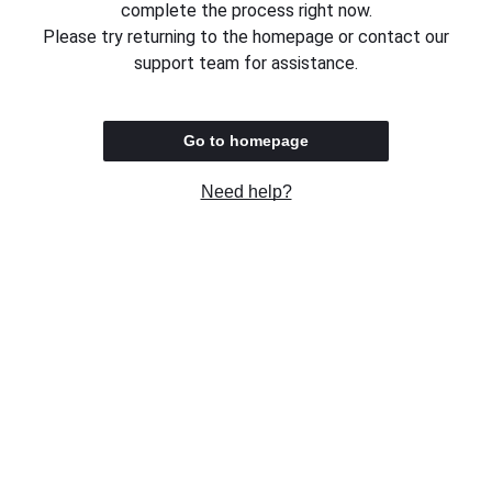
complete the process right now.
Please try returning to the homepage or contact our
support team for assistance.
Go to homepage
Need help?